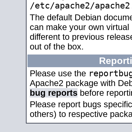
/etc/apache2/apache2
The default Debian docume
can make your own virtual 
different to previous relea
out of the box.
Report
reportbu
Please use the
Apache2 package with Deb
bug reports
before report
Please report bugs specif
others) to respective packa