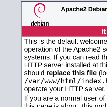
Apache2 Debian
I
This is the default welcome
operation of the Apache2 se
systems. If you can read t
HTTP server installed at thi
should
replace this file
(lo
/var/www/html/index.
operate your HTTP server.
If you are a normal user of
this page is about, this pro