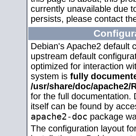
currently unavailable due t
persists, please contact the
Configur
Debian's Apache2 default co
upstream default configurati
optimized for interaction w
system is
fully document
/usr/share/doc/apache2
for the full documentation
itself can be found by acc
apache2-doc
package was 
The configuration layout f