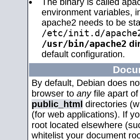
The binary is called apa
environment variables, in
apache2 needs to be sta
/etc/init.d/apache
/usr/bin/apache2
dir
default configuration.
Docu
By default, Debian does no
browser to
any
file apart o
public_html
directories (
(for web applications). If 
root located elsewhere (su
whitelist your document roo