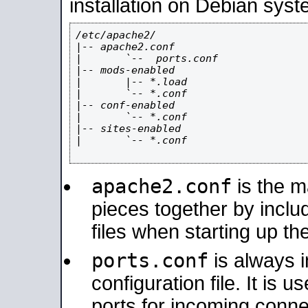
installation on Debian syst
/etc/apache2/

|-- apache2.conf

|       `--  ports.conf

|-- mods-enabled

|       |-- *.load

|       `-- *.conf

|-- conf-enabled

|       `-- *.conf

|-- sites-enabled

|       `-- *.conf

apache2.conf
is the ma
pieces together by includ
files when starting up th
ports.conf
is always 
configuration file. It is 
ports for incoming connec