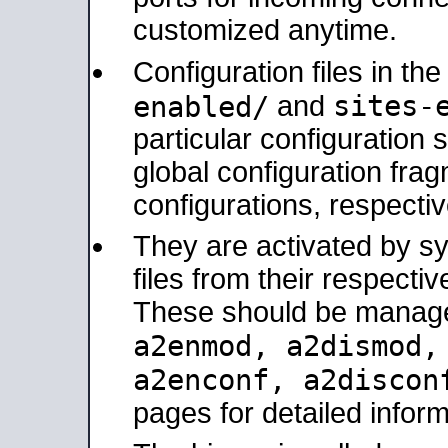
customized anytime.
Configuration files in th
sites-
enabled/
and
particular configuratio
global configuration frag
configurations, respectiv
They are activated by sy
files from their respectiv
These should be manage
a2enmod, a2dismod
a2enconf, a2disco
pages for detailed inform